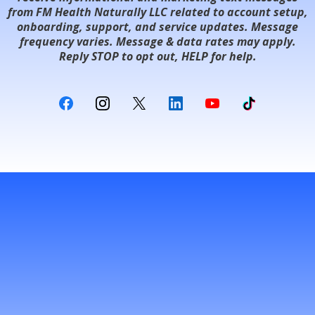
from FM Health Naturally LLC related to account setup,
onboarding, support, and service updates. Message
frequency varies. Message & data rates may apply.
Reply STOP to opt out, HELP for help.