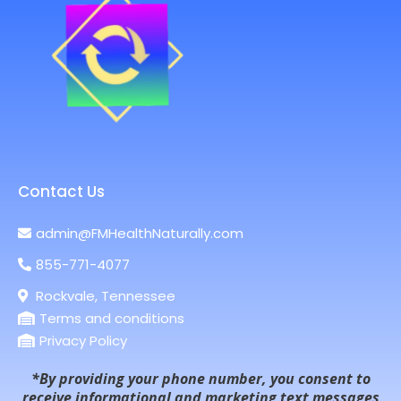
Contact Us
admin@FMHealthNaturally.com
855-771-4077
Rockvale, Tennessee
Terms and conditions
Privacy Policy
*By providing your phone number, you consent to
receive informational and marketing text messages