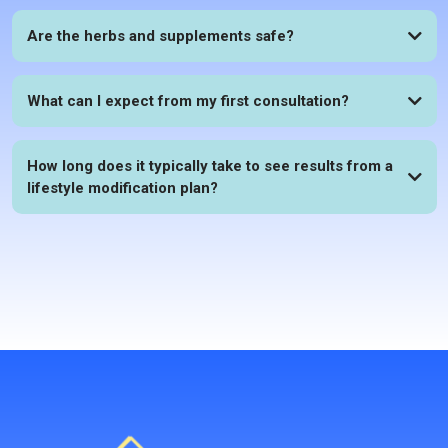
Are the herbs and supplements safe?
What can I expect from my first consultation?
How long does it typically take to see results from a
lifestyle modification plan?