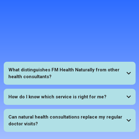
FAQs
What distinguishes FM Health Naturally from other
health consultants?
How do I know which service is right for me?
Can natural health consultations replace my regular
doctor visits?