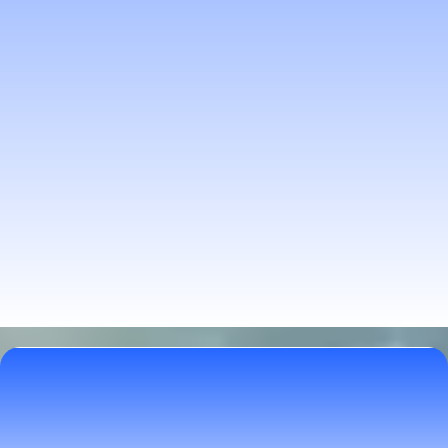
Explore Natural Paths to
Wellness