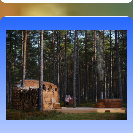
Herbal and Supplement Guidance