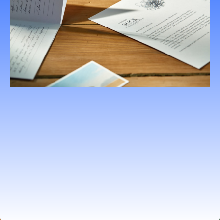
Holistic Health Evaluations