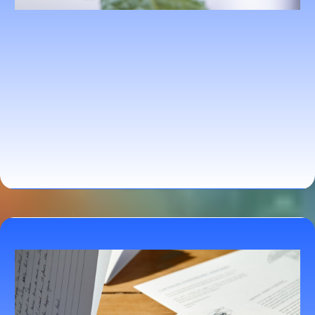
Personalized Nutrition Planning Program